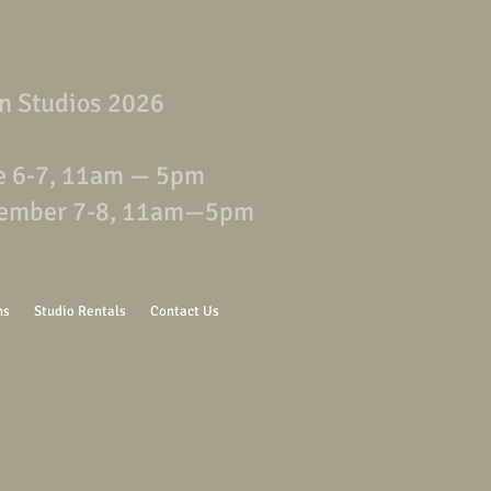
n Studios 2026
e 6-7, 11am — 5pm
ember 7-8, 11am—5pm
ns
Studio Rentals
Contact Us