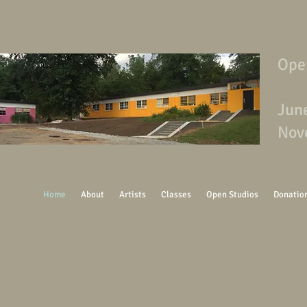
Ope
Jun
Nov
Home
About
Artists
Classes
Open Studios
Donatio