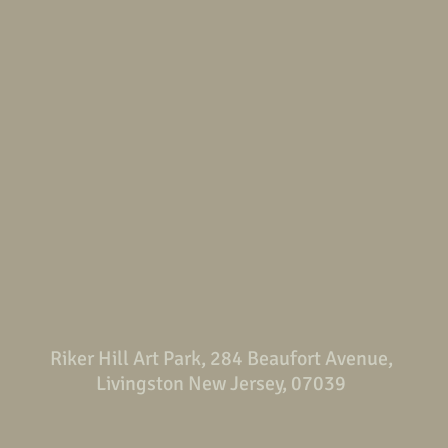
Riker Hill Art Park, 284 Beaufort Avenue,
Livingston New Jersey, 07039