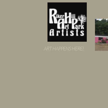
ART HAPPENS HERE!